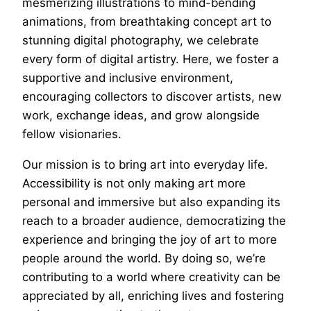
mesmerizing illustrations to mind-bending
animations, from breathtaking concept art to
stunning digital photography, we celebrate
every form of digital artistry. Here, we foster a
supportive and inclusive environment,
encouraging collectors to discover artists, new
work, exchange ideas, and grow alongside
fellow visionaries.
Our mission is to bring art into everyday life.
Accessibility is not only making art more
personal and immersive but also expanding its
reach to a broader audience, democratizing the
experience and bringing the joy of art to more
people around the world. By doing so, we’re
contributing to a world where creativity can be
appreciated by all, enriching lives and fostering