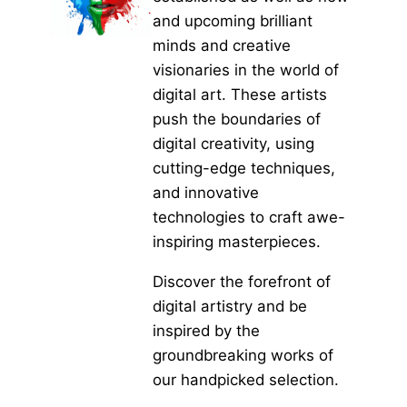
and upcoming brilliant
minds and creative
visionaries in the world of
digital art. These artists
push the boundaries of
digital creativity, using
cutting-edge techniques,
and innovative
technologies to craft awe-
inspiring masterpieces.
Discover the forefront of
digital artistry and be
inspired by the
groundbreaking works of
our handpicked selection.