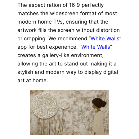
The aspect ration of 16:9 perfectly
matches the widescreen format of most
modern home TVs, ensuring that the
artwork fills the screen without distortion
or cropping. We recommend “
White Walls
”
app for best experience. “
White Walls
”
creates a gallery-like environment,
allowing the art to stand out making it a
stylish and modern way to display digital
art at home.