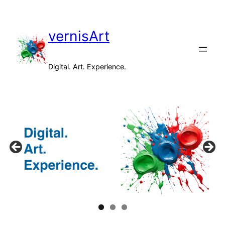
Skip
to
vernisArt
content
Digital. Art. Experience.