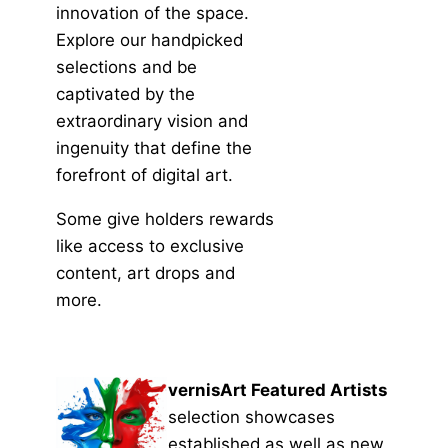
innovation of the space.
Explore our handpicked
selections and be
captivated by the
extraordinary vision and
ingenuity that define the
forefront of digital art.
Some give holders rewards
like access to exclusive
content, art drops and
more.
vernisArt Featured Artists
selection showcases
established as well as new