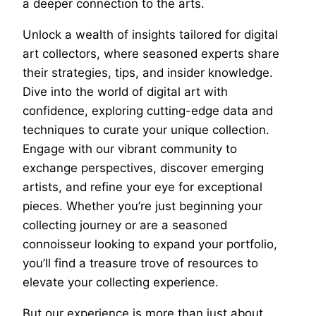
a deeper connection to the arts.
Unlock a wealth of insights tailored for digital
art collectors, where seasoned experts share
their strategies, tips, and insider knowledge.
Dive into the world of digital art with
confidence, exploring cutting-edge data and
techniques to curate your unique collection.
Engage with our vibrant community to
exchange perspectives, discover emerging
artists, and refine your eye for exceptional
pieces. Whether you’re just beginning your
collecting journey or are a seasoned
connoisseur looking to expand your portfolio,
you’ll find a treasure trove of resources to
elevate your collecting experience.
But our experience is more than just about