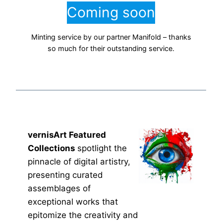
Coming soon
Minting service by our partner Manifold – thanks
so much for their outstanding service.
vernisArt Featured
Collections
spotlight the
pinnacle of digital artistry,
presenting curated
assemblages of
exceptional works that
epitomize the creativity and