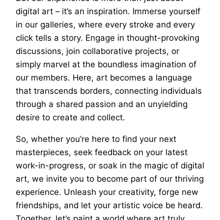
digital art – it’s an inspiration. Immerse yourself
in our galleries, where every stroke and every
click tells a story. Engage in thought-provoking
discussions, join collaborative projects, or
simply marvel at the boundless imagination of
our members. Here, art becomes a language
that transcends borders, connecting individuals
through a shared passion and an unyielding
desire to create and collect.
So, whether you’re here to find your next
masterpieces, seek feedback on your latest
work-in-progress, or soak in the magic of digital
art, we invite you to become part of our thriving
experience. Unleash your creativity, forge new
friendships, and let your artistic voice be heard.
Together, let’s paint a world where art truly