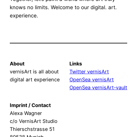
knows no limits. Welcome to our digital. art.
experience.
About
Links
vernisArt is all about
Twitter vernisArt
digital art experience
OpenSea vernisArt
OpenSea vernisArt-vault
Imprint / Contact
Alexa Wagner
c/o VernisArt Studio
Thierschstrasse 51