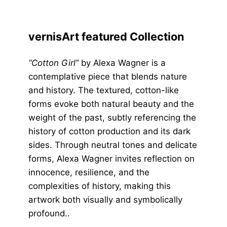
vernisArt featured Collection
“Cotton Girl”
by Alexa Wagner is a
contemplative piece that blends nature
and history. The textured, cotton-like
forms evoke both natural beauty and the
weight of the past, subtly referencing the
history of cotton production and its dark
sides. Through neutral tones and delicate
forms, Alexa Wagner invites reflection on
innocence, resilience, and the
complexities of history, making this
artwork both visually and symbolically
profound..