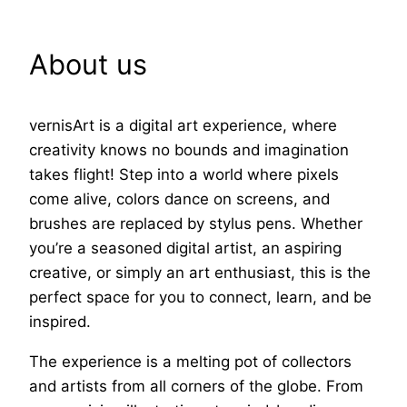
About us
vernisArt is a digital art experience, where
creativity knows no bounds and imagination
takes flight! Step into a world where pixels
come alive, colors dance on screens, and
brushes are replaced by stylus pens. Whether
you’re a seasoned digital artist, an aspiring
creative, or simply an art enthusiast, this is the
perfect space for you to connect, learn, and be
inspired.
The experience is a melting pot of collectors
and artists from all corners of the globe. From