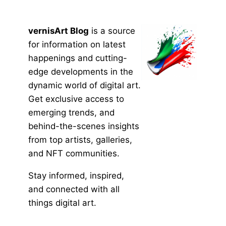
vernisArt Blog
is a source
for information on latest
happenings and cutting-
edge developments in the
dynamic world of digital art.
Get exclusive access to
emerging trends, and
behind-the-scenes insights
from top artists, galleries,
and NFT communities.
Stay informed, inspired,
and connected with all
things digital art.