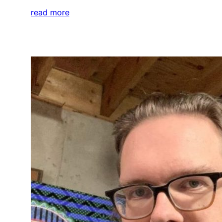
read more