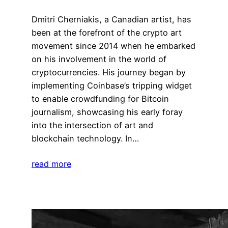
Dmitri Cherniakis, a Canadian artist, has
been at the forefront of the crypto art
movement since 2014 when he embarked
on his involvement in the world of
cryptocurrencies. His journey began by
implementing Coinbase’s tripping widget
to enable crowdfunding for Bitcoin
journalism, showcasing his early foray
into the intersection of art and
blockchain technology. In…
read more