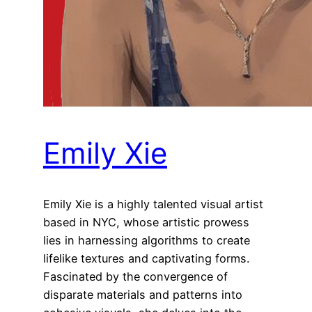
Emily Xie
Emily Xie is a highly talented visual artist
based in NYC, whose artistic prowess
lies in harnessing algorithms to create
lifelike textures and captivating forms.
Fascinated by the convergence of
disparate materials and patterns into