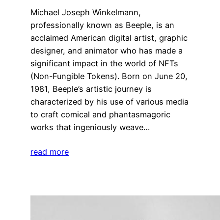
Michael Joseph Winkelmann,
professionally known as Beeple, is an
acclaimed American digital artist, graphic
designer, and animator who has made a
significant impact in the world of NFTs
(Non-Fungible Tokens). Born on June 20,
1981, Beeple’s artistic journey is
characterized by his use of various media
to craft comical and phantasmagoric
works that ingeniously weave…
read more