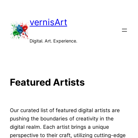
vernisArt
Digital. Art. Experience.
Featured Artists
Our curated list of featured digital artists are
pushing the boundaries of creativity in the
digital realm. Each artist brings a unique
perspective to their craft, utilizing cutting-edge