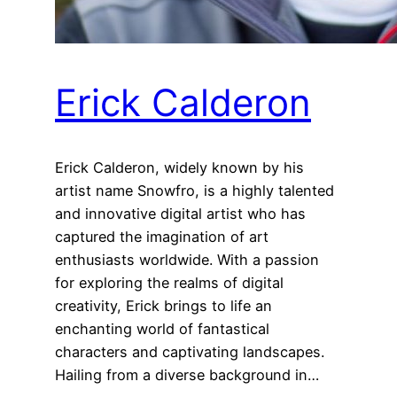
Erick Calderon
Erick Calderon, widely known by his
artist name Snowfro, is a highly talented
and innovative digital artist who has
captured the imagination of art
enthusiasts worldwide. With a passion
for exploring the realms of digital
creativity, Erick brings to life an
enchanting world of fantastical
characters and captivating landscapes.
Hailing from a diverse background in…