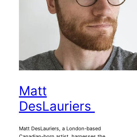
Matt
DesLauriers
Matt DesLauriers, a London-based
Canadian-born artist, harnesses the