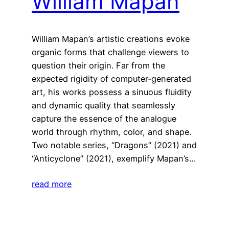
William Mapan
William Mapan’s artistic creations evoke
organic forms that challenge viewers to
question their origin. Far from the
expected rigidity of computer-generated
art, his works possess a sinuous fluidity
and dynamic quality that seamlessly
capture the essence of the analogue
world through rhythm, color, and shape.
Two notable series, “Dragons” (2021) and
“Anticyclone” (2021), exemplify Mapan’s…
read more