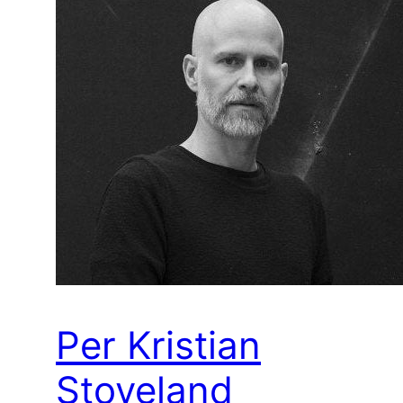
Per Kristian
Stoveland