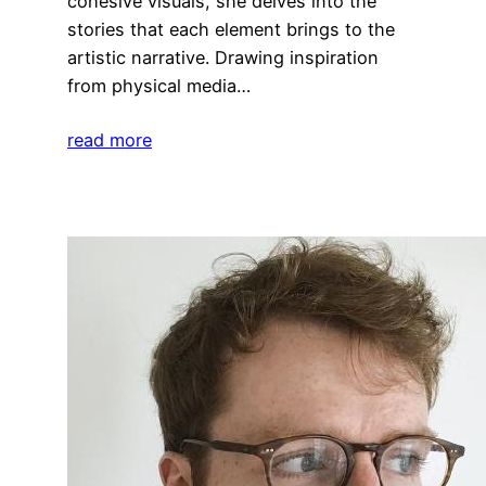
cohesive visuals, she delves into the
stories that each element brings to the
artistic narrative. Drawing inspiration
from physical media…
read more