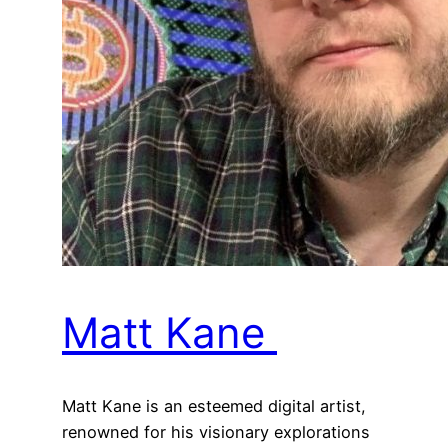
Matt Kane
Matt Kane is an esteemed digital artist,
renowned for his visionary explorations