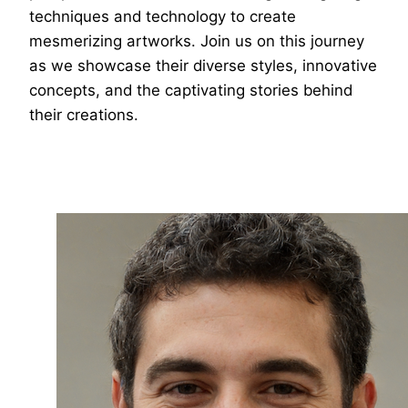
techniques and technology to create
mesmerizing artworks. Join us on this journey
as we showcase their diverse styles, innovative
concepts, and the captivating stories behind
their creations.