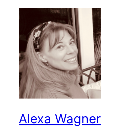
Alexa Wagner