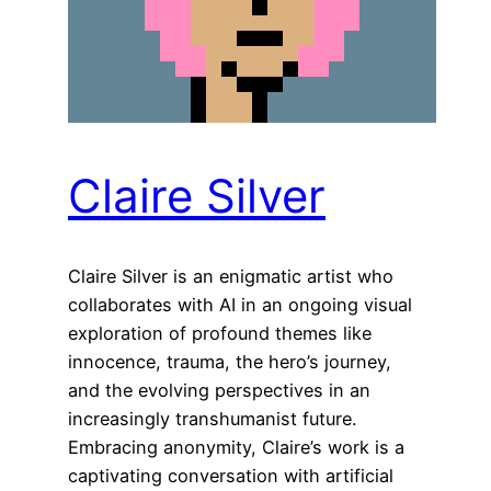
Claire Silver
Claire Silver is an enigmatic artist who
collaborates with AI in an ongoing visual
exploration of profound themes like
innocence, trauma, the hero’s journey,
and the evolving perspectives in an
increasingly transhumanist future.
Embracing anonymity, Claire’s work is a
captivating conversation with artificial