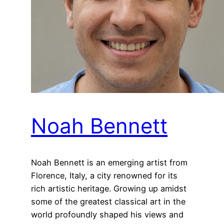
Noah Bennett
Noah Bennett is an emerging artist from
Florence, Italy, a city renowned for its
rich artistic heritage. Growing up amidst
some of the greatest classical art in the
world profoundly shaped his views and