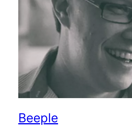
Beeple