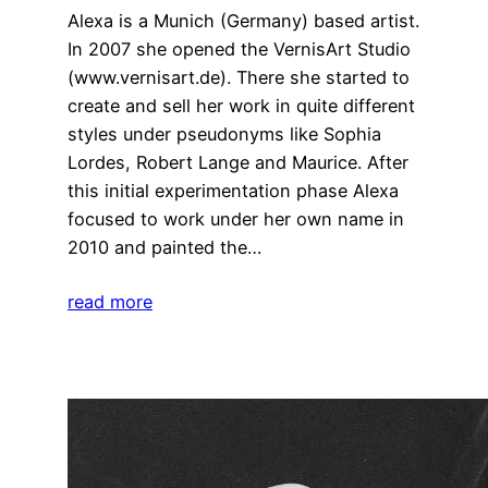
Alexa is a Munich (Germany) based artist.
In 2007 she opened the VernisArt Studio
(www.vernisart.de). There she started to
create and sell her work in quite different
styles under pseudonyms like Sophia
Lordes, Robert Lange and Maurice. After
this initial experimentation phase Alexa
focused to work under her own name in
2010 and painted the…
read more