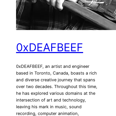
0xDEAFBEEF
0xDEAFBEEF, an artist and engineer
based in Toronto, Canada, boasts a rich
and diverse creative journey that spans
over two decades. Throughout this time,
he has explored various domains at the
intersection of art and technology,
leaving his mark in music, sound
recording, computer animation,