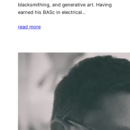
blacksmithing, and generative art. Having
earned his BASc in electrical…
read more