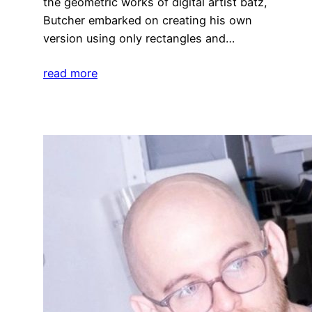
the geometric works of digital artist batz,
Butcher embarked on creating his own
version using only rectangles and…
read more