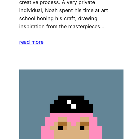
creative process. A very private
individual, Noah spent his time at art
school honing his craft, drawing
inspiration from the masterpieces…
read more