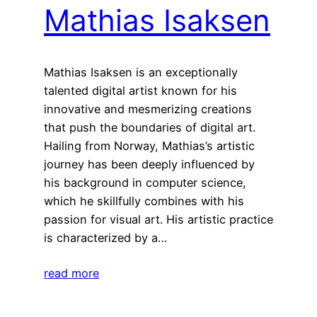
Mathias Isaksen
Mathias Isaksen is an exceptionally
talented digital artist known for his
innovative and mesmerizing creations
that push the boundaries of digital art.
Hailing from Norway, Mathias’s artistic
journey has been deeply influenced by
his background in computer science,
which he skillfully combines with his
passion for visual art. His artistic practice
is characterized by a…
read more