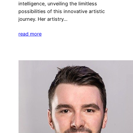
intelligence, unveiling the limitless
possibilities of this innovative artistic
journey. Her artistry…
read more