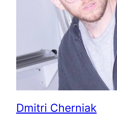
Dmitri Cherniak