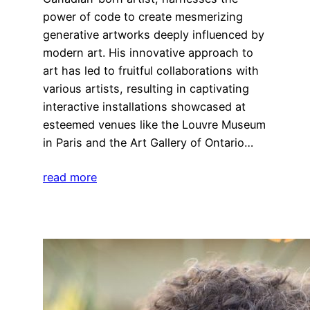
power of code to create mesmerizing
generative artworks deeply influenced by
modern art. His innovative approach to
art has led to fruitful collaborations with
various artists, resulting in captivating
interactive installations showcased at
esteemed venues like the Louvre Museum
in Paris and the Art Gallery of Ontario…
read more