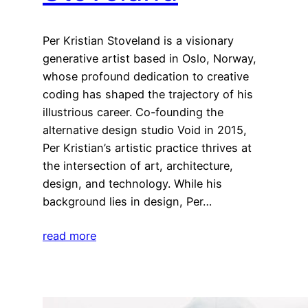
Per Kristian Stoveland is a visionary
generative artist based in Oslo, Norway,
whose profound dedication to creative
coding has shaped the trajectory of his
illustrious career. Co-founding the
alternative design studio Void in 2015,
Per Kristian’s artistic practice thrives at
the intersection of art, architecture,
design, and technology. While his
background lies in design, Per…
read more