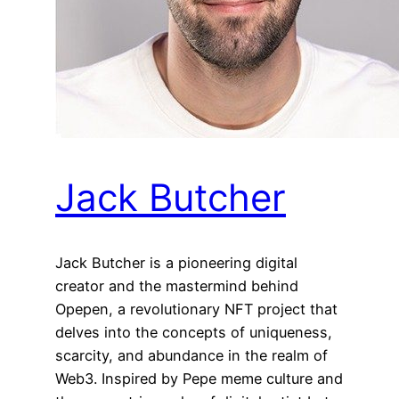
Jack Butcher
Jack Butcher is a pioneering digital
creator and the mastermind behind
Opepen, a revolutionary NFT project that
delves into the concepts of uniqueness,
scarcity, and abundance in the realm of
Web3. Inspired by Pepe meme culture and