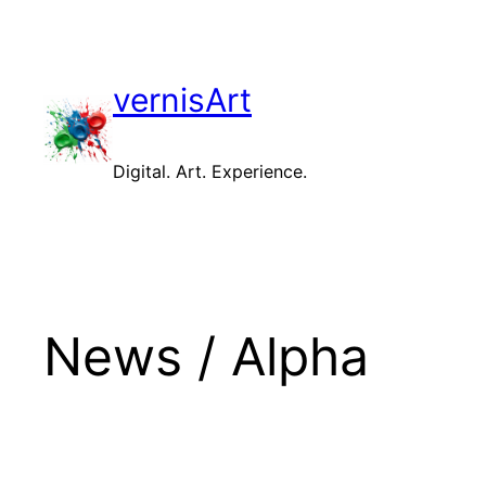
Skip
to
content
vernisArt
Digital. Art. Experience.
News / Alpha