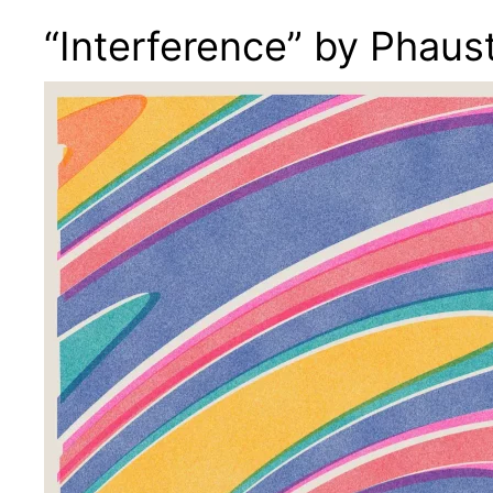
“Interference” by Phaus