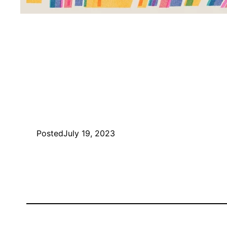
Posted
July 19, 2023