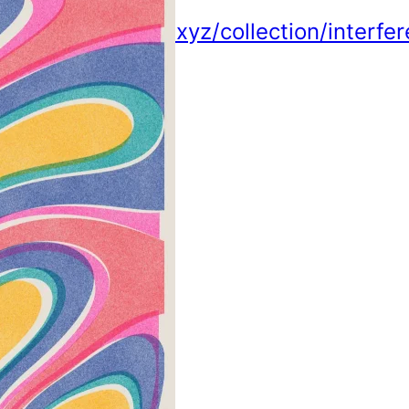
https://tonic.xyz/collection/interfe