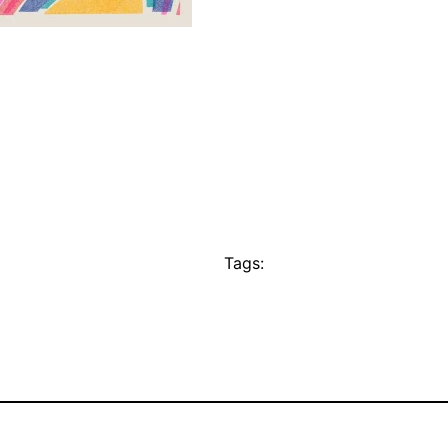
Tags: