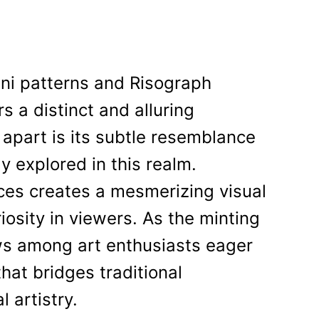
dni patterns and Risograph
rs a distinct and alluring
 apart is its subtle resemblance
ly explored in this realm.
nces creates a mesmerizing visual
sity in viewers. As the minting
ws among art enthusiasts eager
hat bridges traditional
 artistry.