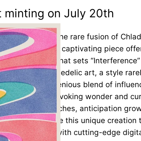
t minting on July 20th
Inspired by the rare fusion of Chla
printing, this captivating piece offe
aesthetic. What sets “Interference”
to 60s psychedelic art, a style rare
Phaust’s ingenious blend of influe
symphony, evoking wonder and curio
date approaches, anticipation gro
to experience this unique creation t
techniques with cutting-edge digital