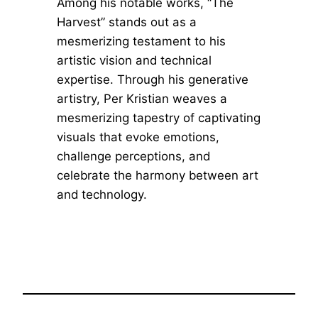
Among his notable works, “The
Harvest” stands out as a
mesmerizing testament to his
artistic vision and technical
expertise. Through his generative
artistry, Per Kristian weaves a
mesmerizing tapestry of captivating
visuals that evoke emotions,
challenge perceptions, and
celebrate the harmony between art
and technology.