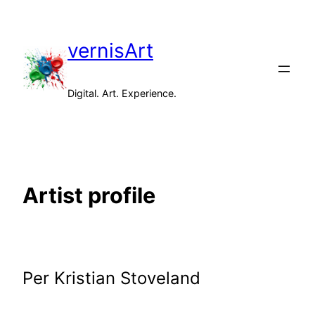
Skip
to
vernisArt
content
Digital. Art. Experience.
Artist profile
Per Kristian Stoveland