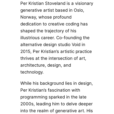
Per Kristian Stoveland is a visionary
generative artist based in Oslo,
Norway, whose profound
dedication to creative coding has
shaped the trajectory of his
illustrious career. Co-founding the
alternative design studio Void in
2015, Per Kristian’s artistic practice
thrives at the intersection of art,
architecture, design, and
technology.
While his background lies in design,
Per Kristian’s fascination with
programming sparked in the late
2000s, leading him to delve deeper
into the realm of generative art. His