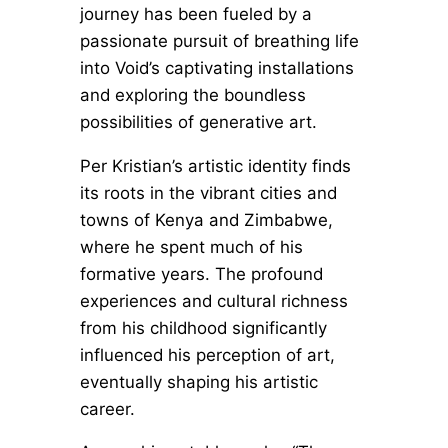
journey has been fueled by a
passionate pursuit of breathing life
into Void’s captivating installations
and exploring the boundless
possibilities of generative art.
Per Kristian’s artistic identity finds
its roots in the vibrant cities and
towns of Kenya and Zimbabwe,
where he spent much of his
formative years. The profound
experiences and cultural richness
from his childhood significantly
influenced his perception of art,
eventually shaping his artistic
career.