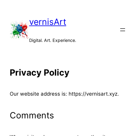
Skip
to
vernisArt
content
Digital. Art. Experience.
Privacy Policy
Our website address is: https://vernisart.xyz.
Comments