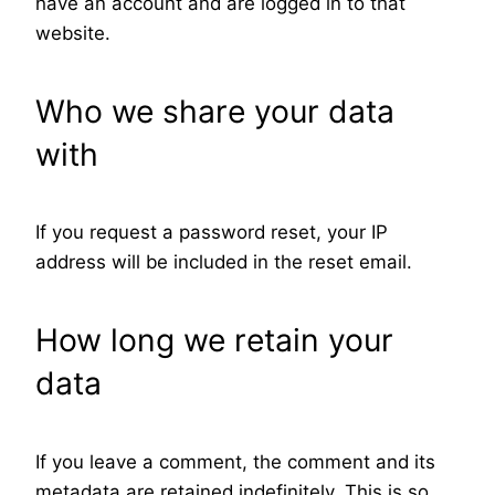
have an account and are logged in to that
website.
Who we share your data
with
If you request a password reset, your IP
address will be included in the reset email.
How long we retain your
data
If you leave a comment, the comment and its
metadata are retained indefinitely. This is so