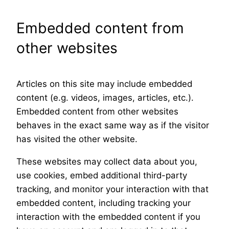
Embedded content from
other websites
Articles on this site may include embedded
content (e.g. videos, images, articles, etc.).
Embedded content from other websites
behaves in the exact same way as if the visitor
has visited the other website.
These websites may collect data about you,
use cookies, embed additional third-party
tracking, and monitor your interaction with that
embedded content, including tracking your
interaction with the embedded content if you