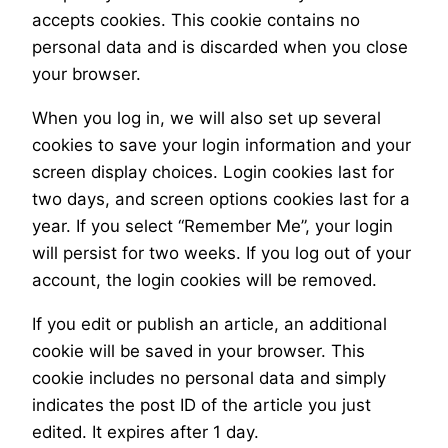
accepts cookies. This cookie contains no
personal data and is discarded when you close
your browser.
When you log in, we will also set up several
cookies to save your login information and your
screen display choices. Login cookies last for
two days, and screen options cookies last for a
year. If you select “Remember Me”, your login
will persist for two weeks. If you log out of your
account, the login cookies will be removed.
If you edit or publish an article, an additional
cookie will be saved in your browser. This
cookie includes no personal data and simply
indicates the post ID of the article you just
edited. It expires after 1 day.