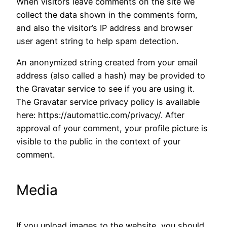
When visitors leave comments on the site we
collect the data shown in the comments form,
and also the visitor’s IP address and browser
user agent string to help spam detection.
An anonymized string created from your email
address (also called a hash) may be provided to
the Gravatar service to see if you are using it.
The Gravatar service privacy policy is available
here: https://automattic.com/privacy/. After
approval of your comment, your profile picture is
visible to the public in the context of your
comment.
Media
If you upload images to the website, you should