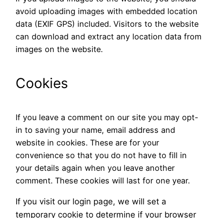
avoid uploading images with embedded location
data (EXIF GPS) included. Visitors to the website
can download and extract any location data from
images on the website.
Cookies
If you leave a comment on our site you may opt-
in to saving your name, email address and
website in cookies. These are for your
convenience so that you do not have to fill in
your details again when you leave another
comment. These cookies will last for one year.
If you visit our login page, we will set a
temporary cookie to determine if your browser