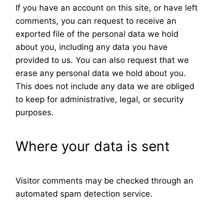
If you have an account on this site, or have left
comments, you can request to receive an
exported file of the personal data we hold
about you, including any data you have
provided to us. You can also request that we
erase any personal data we hold about you.
This does not include any data we are obliged
to keep for administrative, legal, or security
purposes.
Where your data is sent
Visitor comments may be checked through an
automated spam detection service.