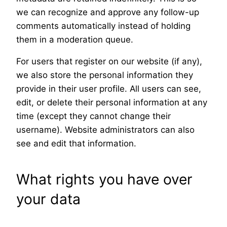
we can recognize and approve any follow-up
comments automatically instead of holding
them in a moderation queue.
For users that register on our website (if any),
we also store the personal information they
provide in their user profile. All users can see,
edit, or delete their personal information at any
time (except they cannot change their
username). Website administrators can also
see and edit that information.
What rights you have over
your data