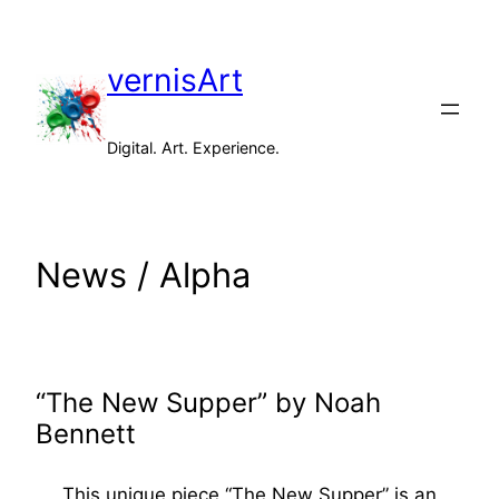
Skip
to
vernisArt
content
Digital. Art. Experience.
News / Alpha
“The New Supper” by Noah
Bennett
This unique piece “The New Supper” is an