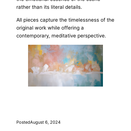
rather than its literal details.
All pieces capture the timelessness of the
original work while offering a
contemporary, meditative perspective.
Posted
August 6, 2024