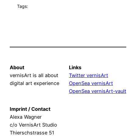
Tags:
About
Links
vernisArt is all about
Twitter vernisArt
digital art experience
OpenSea vernisArt
OpenSea vernisArt-vault
Imprint / Contact
Alexa Wagner
c/o VernisArt Studio
Thierschstrasse 51