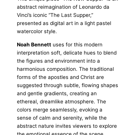
abstract reimagination of Leonardo da
Vinci’s iconic “The Last Supper,”
presented as digital art in a light pastel
watercolor style.
Noah Bennett
uses for this modern
interpretation soft, delicate hues to blend
the figures and environment into a
harmonious composition. The traditional
forms of the apostles and Christ are
suggested through subtle, flowing shapes
and gentle gradients, creating an
ethereal, dreamlike atmosphere. The
colors merge seamlessly, evoking a
sense of calm and serenity, while the
abstract nature invites viewers to explore
the emotional essence of the scene